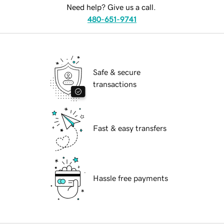
Need help? Give us a call.
480-651-9741
Safe & secure
transactions
Fast & easy transfers
Hassle free payments