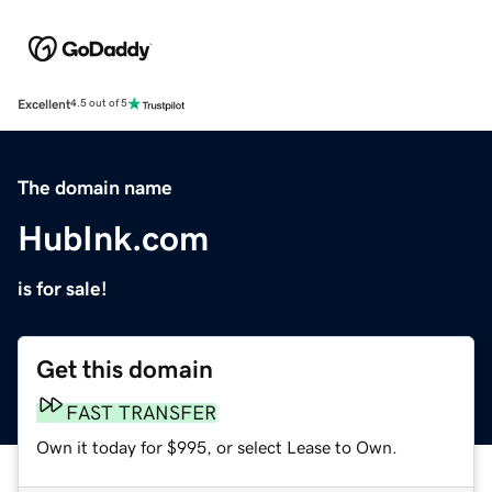
Excellent
4.5 out of 5
The domain name
HubInk.com
is for sale!
Get this domain
FAST TRANSFER
Own it today for $995, or select Lease to Own.