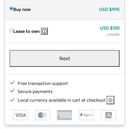
Buy now
USD
$995
USD
$100
Lease to own
/ month
Next
Free transaction support
Secure payments
Local currency available in cart at checkout