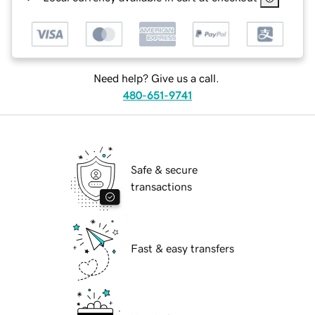
Need help? Give us a call.
480-651-9741
Safe & secure
transactions
Fast & easy transfers