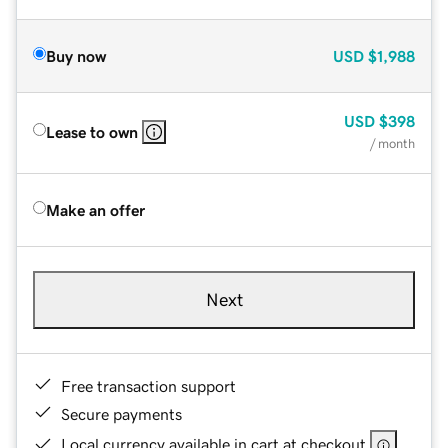
Buy now
USD
$1,988
USD
$398
Lease to own
/ month
Make an offer
Next
Free transaction support
Secure payments
Local currency available in cart at checkout