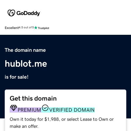
Excellent
4.5 out of 5
The domain name
hublot.me
is for sale!
Get this domain
PREMIUM
VERIFIED DOMAIN
Own it today for $1,988, or select Lease to Own or
make an offer.