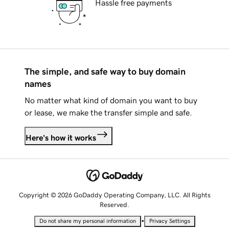
Hassle free payments
The simple, and safe way to buy domain
names
No matter what kind of domain you want to buy
or lease, we make the transfer simple and safe.
Here's how it works
Copyright © 2026 GoDaddy Operating Company, LLC. All Rights
Reserved.
•
Do not share my personal information
Privacy Settings