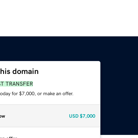
this domain
ST TRANSFER
oday for $7,000, or make an offer.
ow
USD
$7,000