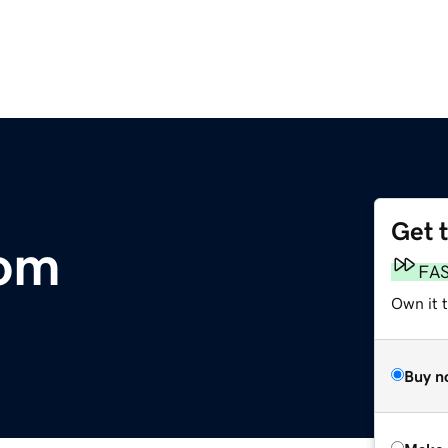
Get 
om
FA
Own it t
Buy n