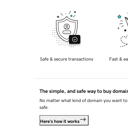
Safe & secure transactions
Fast & ea
The simple, and safe way to buy doma
No matter what kind of domain you want to 
safe.
Here's how it works