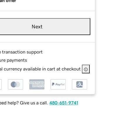
an offer
Next
e transaction support
ure payments
l currency available in cart at checkout
ed help? Give us a call.
480-651-9741