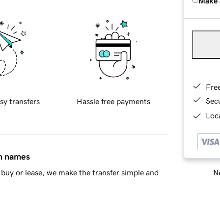
Make 
Fre
Sec
sy transfers
Hassle free payments
Loca
in names
Ne
buy or lease, we make the transfer simple and