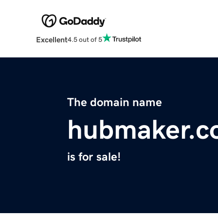
Excellent
4.5 out of 5
The domain name
hubmaker.c
is for sale!