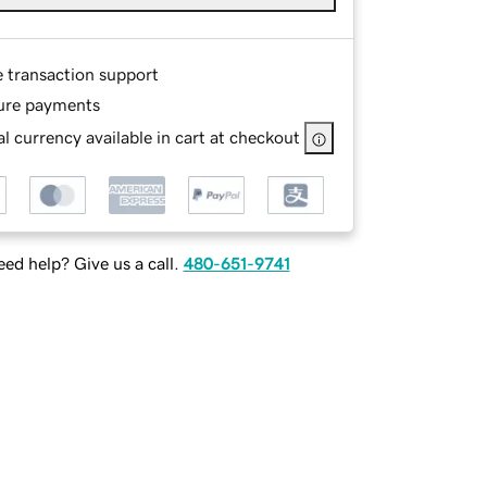
e transaction support
ure payments
l currency available in cart at checkout
ed help? Give us a call.
480-651-9741