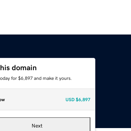
this domain
today for $6,897 and make it yours.
ow
USD
$6,897
Next