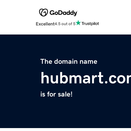
Excellent
4.5 out of 5
The domain name
hubmart.co
is for sale!