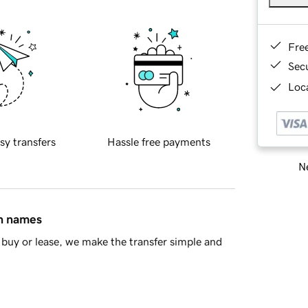
Fre
Sec
Loca
sy transfers
Hassle free payments
Ne
in names
buy or lease, we make the transfer simple and