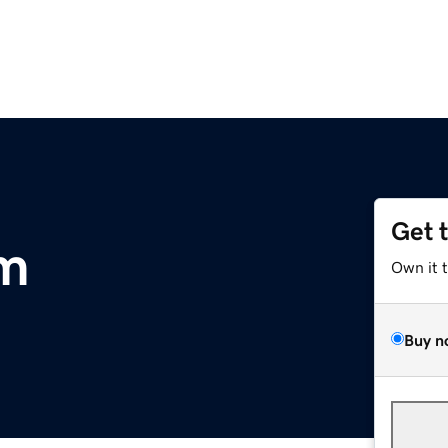
Get 
m
Own it 
Buy n