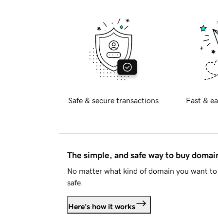
Safe & secure transactions
Fast & ea
The simple, and safe way to buy doma
No matter what kind of domain you want to 
safe.
Here's how it works