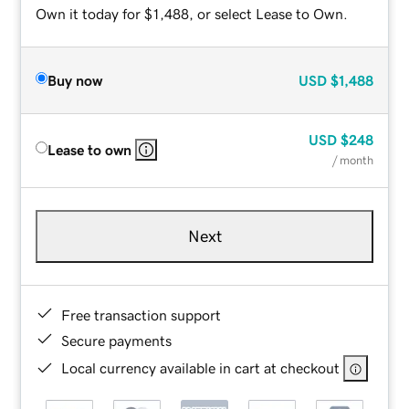
Own it today for $1,488, or select Lease to Own.
Buy now
USD
$1,488
USD
$248
Lease to own
/ month
Next
Free transaction support
Secure payments
Local currency available in cart at checkout