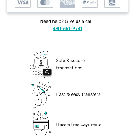
Need help? Give us a call.
480-651-9741
Safe & secure
transactions
Fast & easy transfers
Hassle free payments