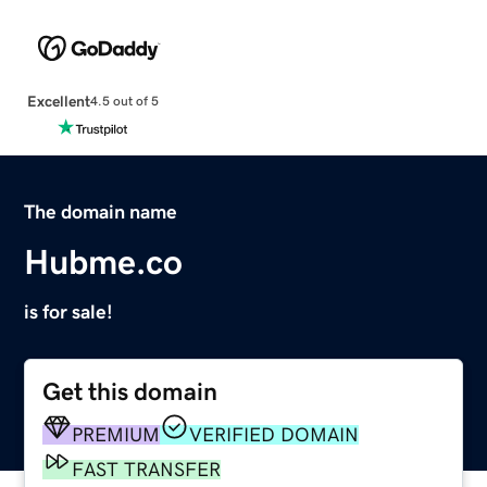
Excellent
4.5 out of 5
The domain name
Hubme.co
is for sale!
Get this domain
PREMIUM
VERIFIED DOMAIN
FAST TRANSFER