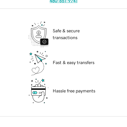
480-651-9741
Safe & secure
transactions
Fast & easy transfers
Hassle free payments