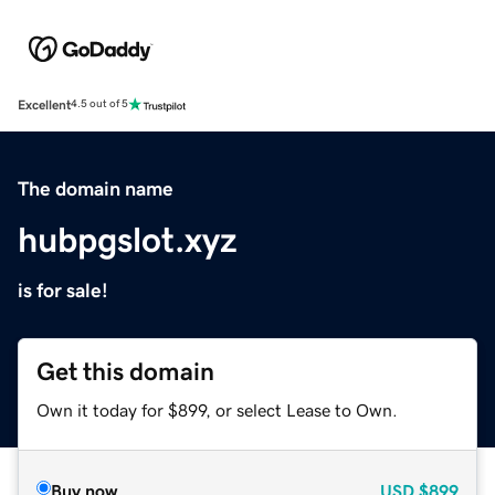
Excellent
4.5 out of 5
The domain name
hubpgslot.xyz
is for sale!
Get this domain
Own it today for $899, or select Lease to Own.
Buy now
USD
$899