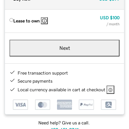
USD
$100
Lease to own
/ month
Next
Free transaction support
Secure payments
Local currency available in cart at checkout
Need help? Give us a call.