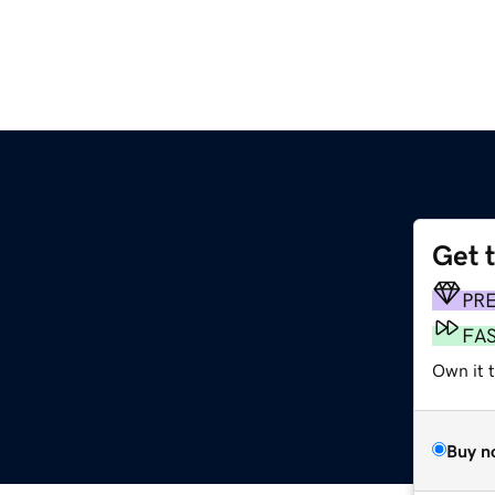
Get 
PR
FA
Own it t
Buy n