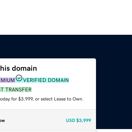
this domain
EMIUM
VERIFIED DOMAIN
ST TRANSFER
oday for $3,999, or select Lease to Own.
ow
USD
$3,999