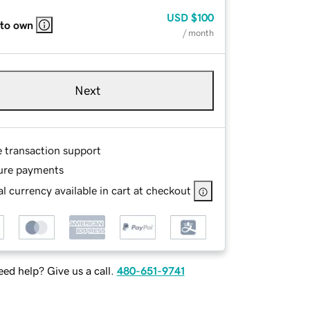
USD
$100
 to own
/ month
Next
e transaction support
ure payments
l currency available in cart at checkout
ed help? Give us a call.
480-651-9741