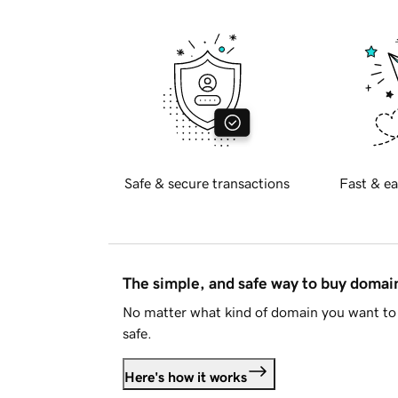
Safe & secure transactions
Fast & ea
The simple, and safe way to buy doma
No matter what kind of domain you want to 
safe.
Here's how it works