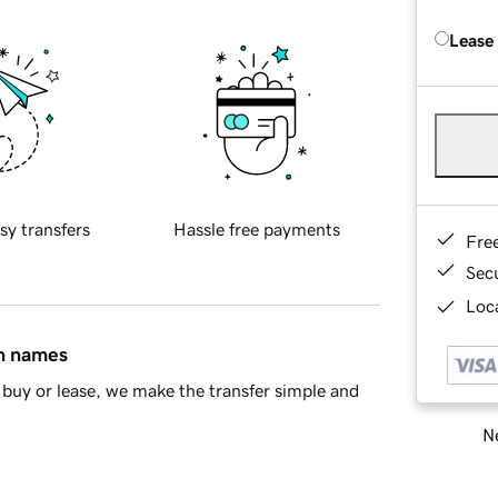
Lease
sy transfers
Hassle free payments
Fre
Sec
Loca
in names
buy or lease, we make the transfer simple and
Ne