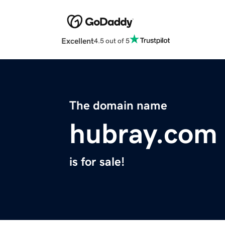
Excellent
4.5 out of 5
The domain name
hubray.com
is for sale!