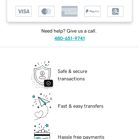
Need help? Give us a call.
480-651-9741
Safe & secure
transactions
Fast & easy transfers
Hassle free payments