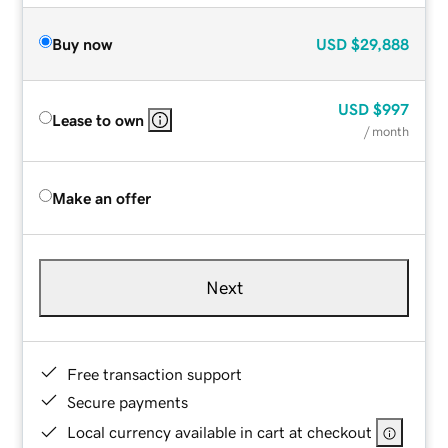
Buy now
USD
$29,888
USD
$997
Lease to own
/ month
Make an offer
Next
Free transaction support
Secure payments
Local currency available in cart at checkout