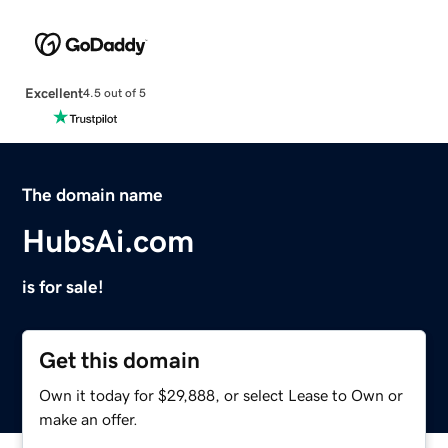
Excellent
4.5 out of 5
The domain name
HubsAi.com
is for sale!
Get this domain
Own it today for $29,888, or select Lease to Own or
make an offer.