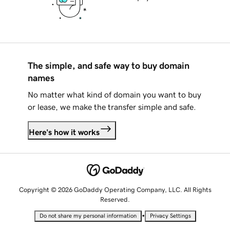
The simple, and safe way to buy domain
names
No matter what kind of domain you want to buy
or lease, we make the transfer simple and safe.
Here's how it works
Copyright © 2026 GoDaddy Operating Company, LLC. All Rights
Reserved.
•
Do not share my personal information
Privacy Settings