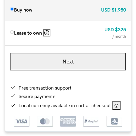
Buy now
USD
$1,950
USD
$325
Lease to own
/ month
Next
Free transaction support
Secure payments
Local currency available in cart at checkout