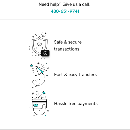
Need help? Give us a call.
480-651-9741
Safe & secure
transactions
Fast & easy transfers
Hassle free payments