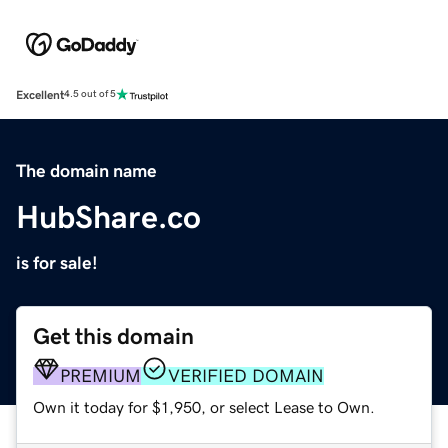
Excellent
4.5 out of 5
The domain name
HubShare.co
is for sale!
Get this domain
PREMIUM
VERIFIED DOMAIN
Own it today for $1,950, or select Lease to Own.