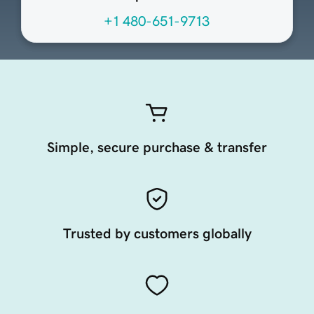
+1 480-651-9713
Simple, secure purchase & transfer
Trusted by customers globally