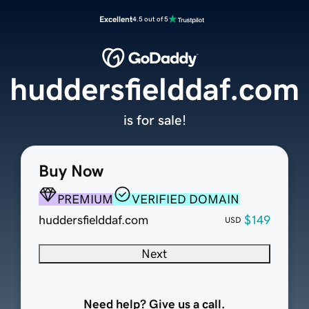
Excellent
4.5 out of 5
huddersfielddaf.com
is for sale!
Buy Now
PREMIUM
VERIFIED DOMAIN
huddersfielddaf.com
$149
USD
Next
Need help? Give us a call.