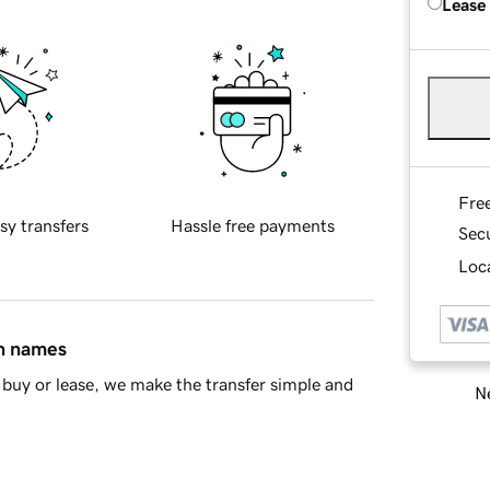
Lease
Fre
sy transfers
Hassle free payments
Sec
Loca
in names
buy or lease, we make the transfer simple and
Ne