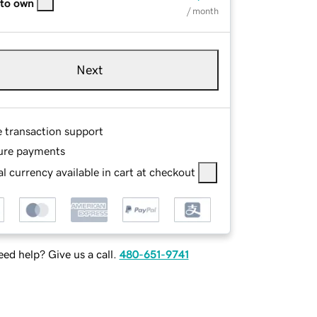
 to own
/ month
Next
e transaction support
ure payments
l currency available in cart at checkout
ed help? Give us a call.
480-651-9741