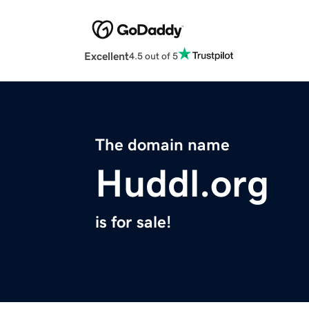
Excellent
4.5 out of 5
The domain name
Huddl.org
is for sale!