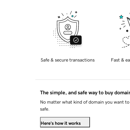
Safe & secure transactions
Fast & ea
The simple, and safe way to buy doma
No matter what kind of domain you want to 
safe.
Here's how it works