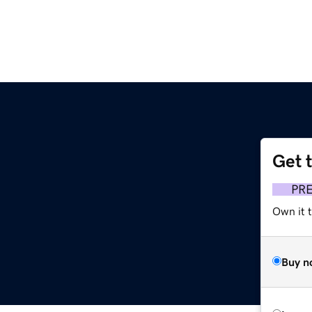
Get 
PR
Own it t
Buy n