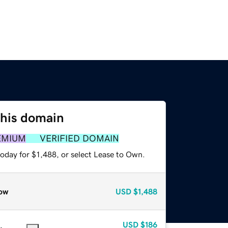
this domain
EMIUM
VERIFIED DOMAIN
oday for $1,488, or select Lease to Own.
ow
USD
$1,488
USD
$186