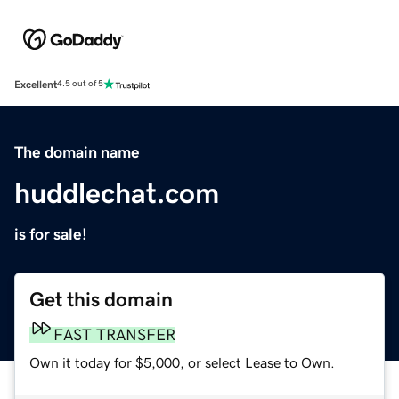
Excellent
4.5 out of 5
The domain name
huddlechat.com
is for sale!
Get this domain
FAST TRANSFER
Own it today for $5,000, or select Lease to Own.