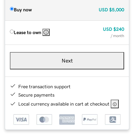
Buy now
USD
$5,000
USD
$240
Lease to own
/ month
Next
Free transaction support
Secure payments
Local currency available in cart at checkout