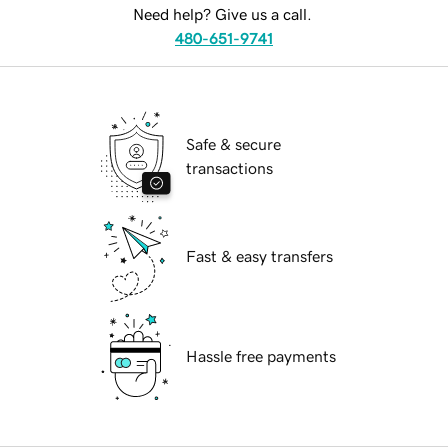
Need help? Give us a call.
480-651-9741
Safe & secure
transactions
Fast & easy transfers
Hassle free payments