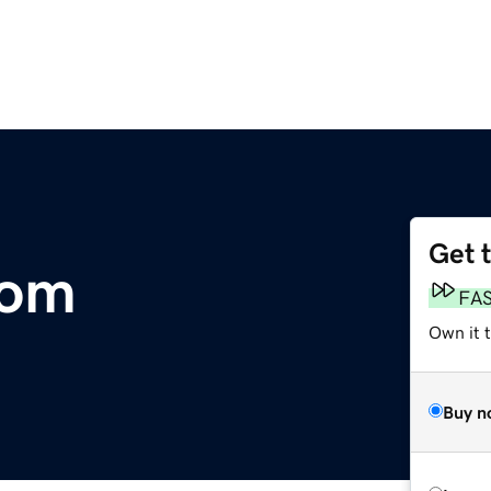
Get 
com
FA
Own it t
Buy n