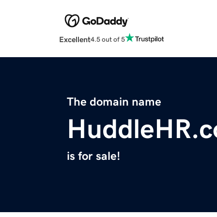
Excellent
4.5 out of 5
The domain name
HuddleHR.
is for sale!