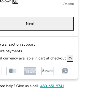
 to own
/ month
Next
e transaction support
ure payments
l currency available in cart at checkout
ed help? Give us a call.
480-651-9741