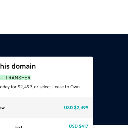
this domain
ST TRANSFER
oday for $2,499, or select Lease to Own.
ow
USD
$2,499
USD
$417