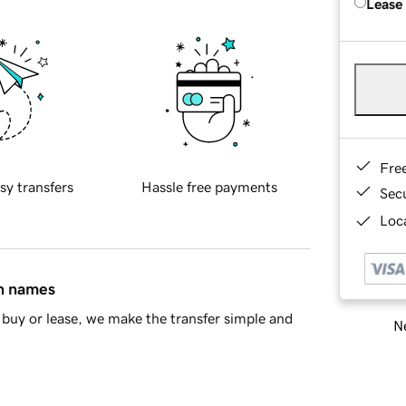
Lease
Fre
sy transfers
Hassle free payments
Sec
Loca
in names
buy or lease, we make the transfer simple and
Ne