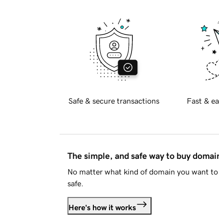
Safe & secure transactions
Fast & ea
The simple, and safe way to buy doma
No matter what kind of domain you want to 
safe.
Here's how it works