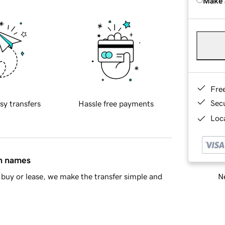
Make 
Fre
Sec
sy transfers
Hassle free payments
Loca
in names
Ne
buy or lease, we make the transfer simple and