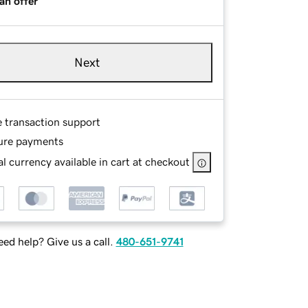
an offer
Next
e transaction support
ure payments
l currency available in cart at checkout
ed help? Give us a call.
480-651-9741