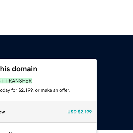
this domain
ST TRANSFER
oday for $2,199, or make an offer.
ow
USD
$2,199