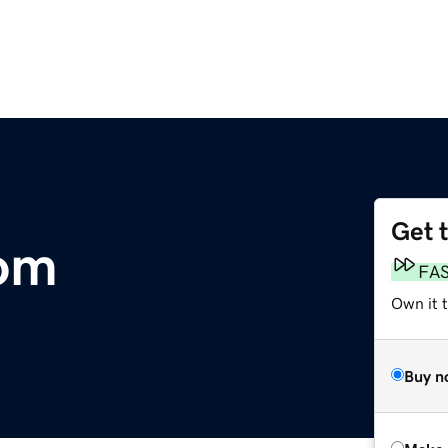
Get 
om
FA
Own it t
Buy n