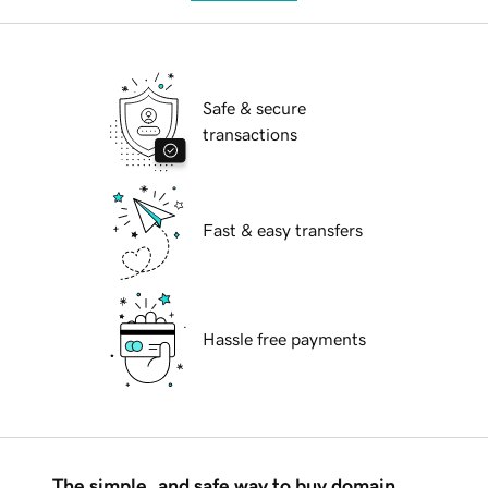
Safe & secure
transactions
Fast & easy transfers
Hassle free payments
The simple, and safe way to buy domain