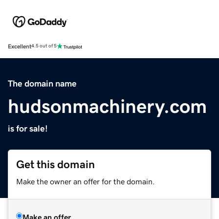
Excellent
4.5 out of 5
The domain name
hudsonmachinery.com
is for sale!
Get this domain
Make the owner an offer for the domain.
Make an offer