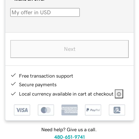
Next
Free transaction support
Secure payments
Local currency available in cart at checkout
Need help? Give us a call.
480-651-9741