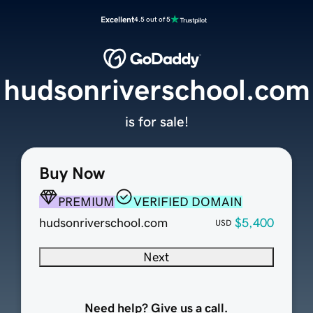
Excellent
4.5 out of 5
hudsonriverschool.com
is for sale!
Buy Now
PREMIUM
VERIFIED DOMAIN
hudsonriverschool.com
$5,400
USD
Next
Need help? Give us a call.