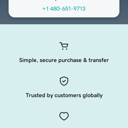
+1 480-651-9713
Simple, secure purchase & transfer
Trusted by customers globally