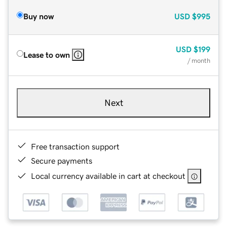
Buy now
USD
$995
USD
$199
Lease to own
/ month
Next
Free transaction support
Secure payments
Local currency available in cart at checkout