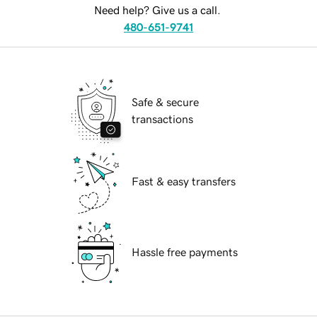
Need help? Give us a call.
480-651-9741
Safe & secure
transactions
Fast & easy transfers
Hassle free payments