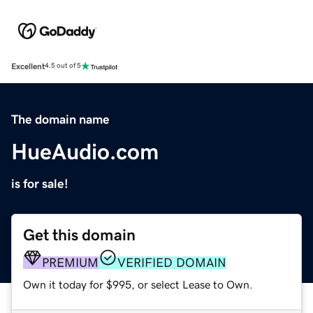
Excellent
4.5 out of 5
The domain name
HueAudio.com
is for sale!
Get this domain
PREMIUM
VERIFIED DOMAIN
Own it today for $995, or select Lease to Own.