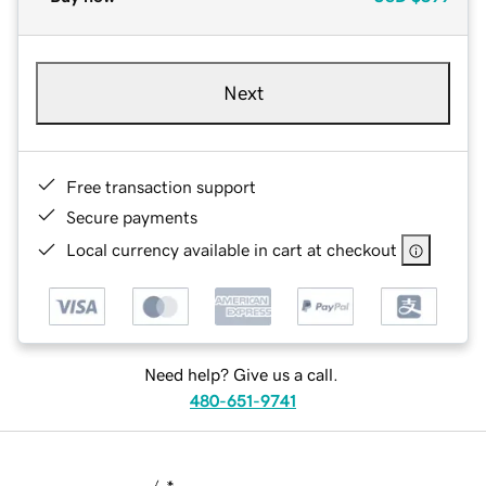
Next
Free transaction support
Secure payments
Local currency available in cart at checkout
Need help? Give us a call.
480-651-9741