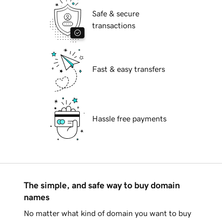
Safe & secure
transactions
Fast & easy transfers
Hassle free payments
The simple, and safe way to buy domain
names
No matter what kind of domain you want to buy