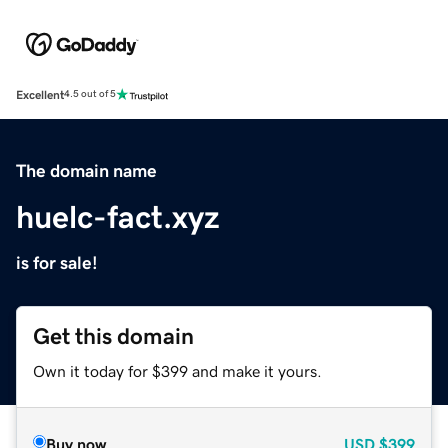
Excellent
4.5 out of 5
The domain name
huelc-fact.xyz
is for sale!
Get this domain
Own it today for $399 and make it yours.
Buy now
USD
$399