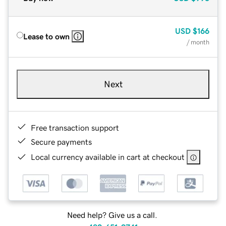
USD
$166
Lease to own
/ month
Next
Free transaction support
Secure payments
Local currency available in cart at checkout
Need help? Give us a call.