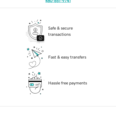
480-651-9741
Safe & secure
transactions
Fast & easy transfers
Hassle free payments