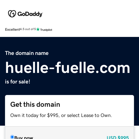
Excellent
4.5 out of 5
The domain name
huelle-fuelle.com
is for sale!
Get this domain
Own it today for $995, or select Lease to Own.
Buy now
USD
$995