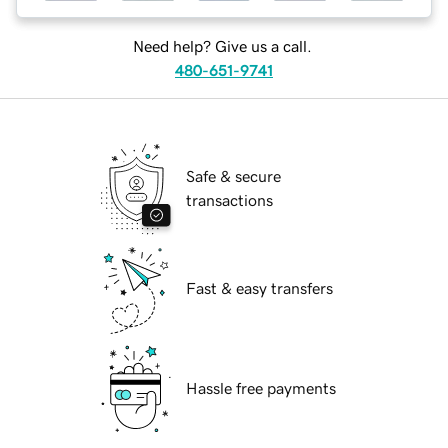
Need help? Give us a call.
480-651-9741
Safe & secure
transactions
Fast & easy transfers
Hassle free payments