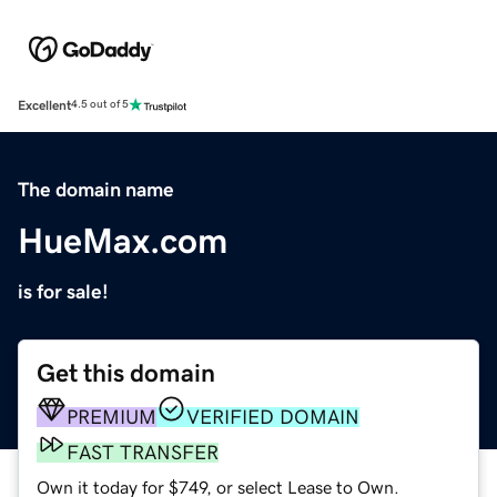
Excellent
4.5 out of 5
The domain name
HueMax.com
is for sale!
Get this domain
PREMIUM
VERIFIED DOMAIN
FAST TRANSFER
Own it today for $749, or select Lease to Own.