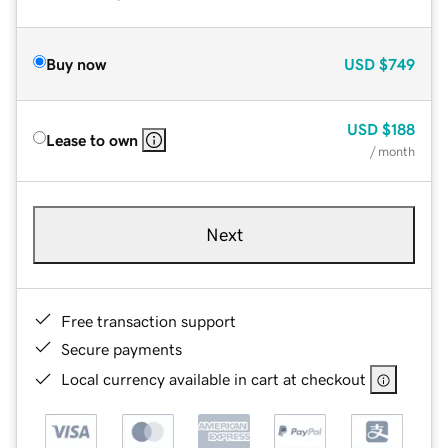
Buy now
USD
$749
USD
$188
Lease to own
/ month
Next
Free transaction support
Secure payments
Local currency available in cart at checkout