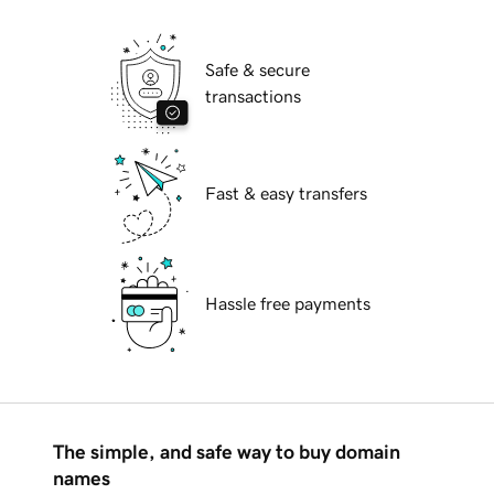
Safe & secure
transactions
Fast & easy transfers
Hassle free payments
The simple, and safe way to buy domain
names