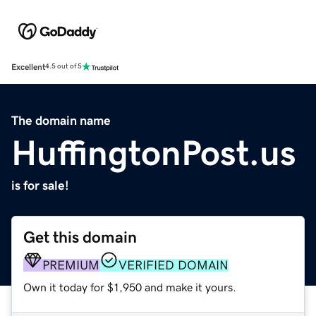
Excellent
4.5 out of 5
The domain name
HuffingtonPost.us
is for sale!
Get this domain
PREMIUM
VERIFIED DOMAIN
Own it today for $1,950 and make it yours.