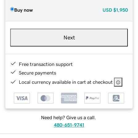
Buy now
USD
$1,950
Next
Free transaction support
Secure payments
Local currency available in cart at checkout
Need help? Give us a call.
480-651-9741