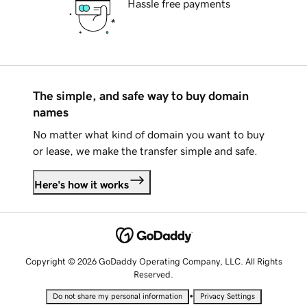
Hassle free payments
The simple, and safe way to buy domain
names
No matter what kind of domain you want to buy
or lease, we make the transfer simple and safe.
Here's how it works
Copyright © 2026 GoDaddy Operating Company, LLC. All Rights
Reserved.
•
Do not share my personal information
Privacy Settings