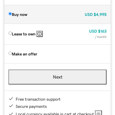
Buy now
USD
$4,995
USD
$163
Lease to own
/ month
Make an offer
Next
Free transaction support
Secure payments
Local currency available in cart at checkout