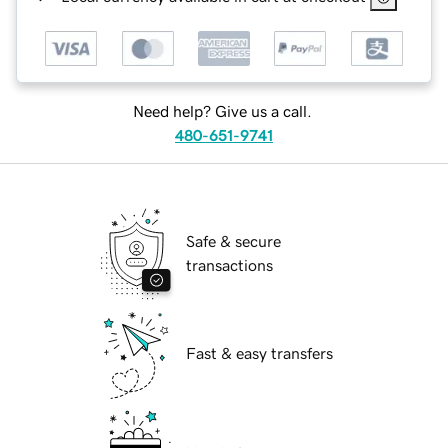
Need help? Give us a call.
480-651-9741
Safe & secure
transactions
Fast & easy transfers