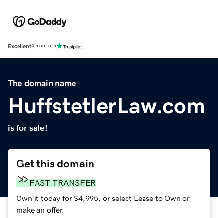
Excellent
4.5 out of 5
The domain name
HuffstetlerLaw.com
is for sale!
Get this domain
FAST TRANSFER
Own it today for $4,995, or select Lease to Own or
make an offer.