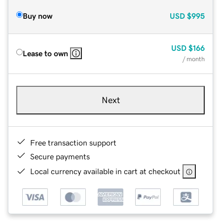
Buy now
USD
$995
USD
$166
Lease to own
/ month
Next
Free transaction support
Secure payments
Local currency available in cart at checkout