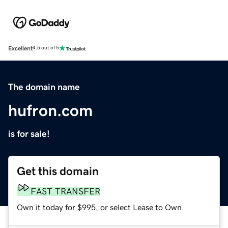
Excellent
4.5 out of 5
The domain name
hufron.com
is for sale!
Get this domain
FAST TRANSFER
Own it today for $995, or select Lease to Own.