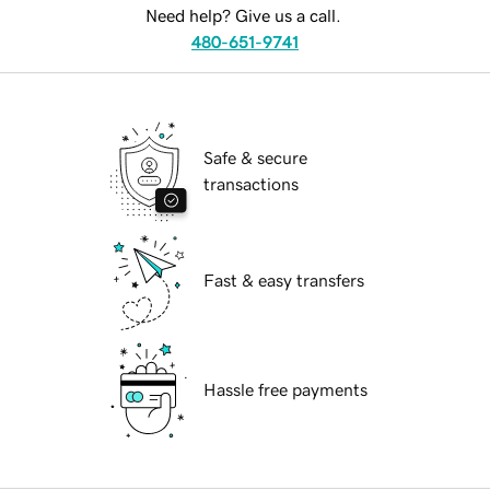
Need help? Give us a call.
480-651-9741
Safe & secure
transactions
Fast & easy transfers
Hassle free payments