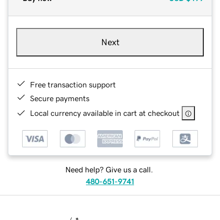
Next
Free transaction support
Secure payments
Local currency available in cart at checkout
Need help? Give us a call.
480-651-9741