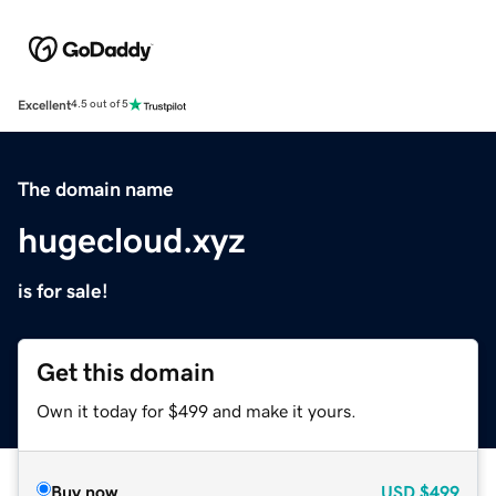
Excellent
4.5 out of 5
The domain name
hugecloud.xyz
is for sale!
Get this domain
Own it today for $499 and make it yours.
Buy now
USD
$499