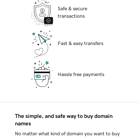
Safe & secure
transactions
Fast & easy transfers
Hassle free payments
The simple, and safe way to buy domain
names
No matter what kind of domain you want to buy