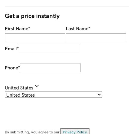
Get a price instantly
First Name
*
Last Name
*
Email
*
Phone
*
United States
By submitting, you agree to our
Privacy Policy
.