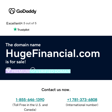
Excellent
4.5 out of 5
The domain name
HugeFinancial.com
is for sale!
PREMIUM
VERIFIED DOMAIN
Contact us now.
1-855-646-1390
+1 781-373-6808
(
Toll Free in the U.S. and
(
International number
)
Canada
)