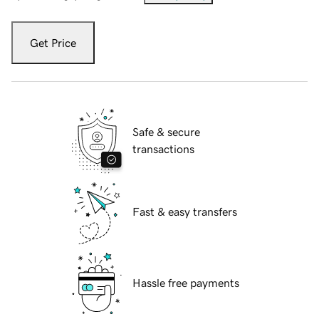
Get Price
Safe & secure
transactions
Fast & easy transfers
Hassle free payments