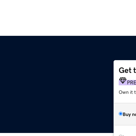
Get 
PR
Own it 
Buy n