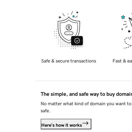
Safe & secure transactions
Fast & ea
The simple, and safe way to buy doma
No matter what kind of domain you want to 
safe.
Here's how it works