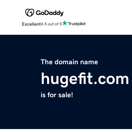
Excellent
4.5 out of 5
The domain name
hugefit.com
is for sale!