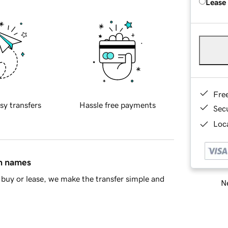
Lease
Fre
sy transfers
Hassle free payments
Sec
Loca
in names
buy or lease, we make the transfer simple and
Ne