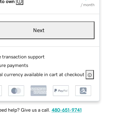
 to own
/ month
Next
e transaction support
ure payments
l currency available in cart at checkout
ed help? Give us a call.
480-651-9741