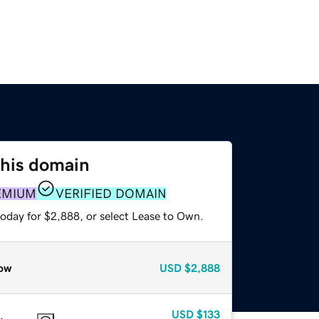
this domain
EMIUM
VERIFIED DOMAIN
today for $2,888, or select Lease to Own.
ow
USD
$2,888
USD
$133