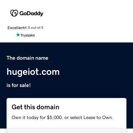
Excellent
4.5 out of 5
The domain name
hugeiot.com
is for sale!
Get this domain
Own it today for $5,000, or select Lease to Own.