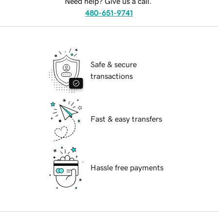
Need help? Give us a call.
480-651-9741
Safe & secure
transactions
Fast & easy transfers
Hassle free payments