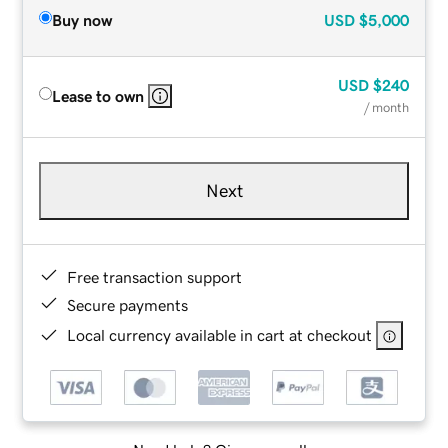
Buy now
USD
$5,000
USD
$240
Lease to own
/ month
Next
Free transaction support
Secure payments
Local currency available in cart at checkout