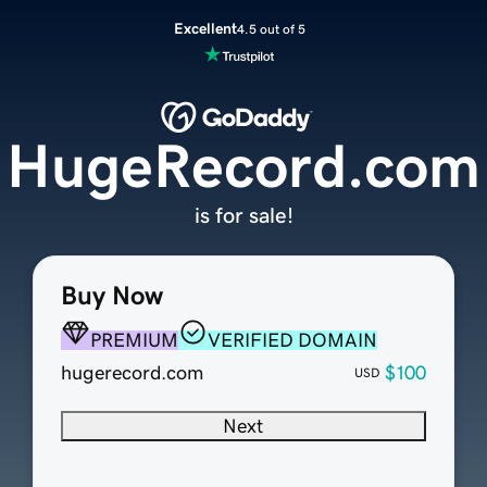
Excellent
4.5 out of 5
HugeRecord.com
is for sale!
Buy Now
PREMIUM
VERIFIED DOMAIN
hugerecord.com
$100
USD
Next