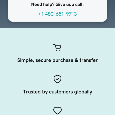
Need help? Give us a call.
+1 480-651-9713
Simple, secure purchase & transfer
Trusted by customers globally