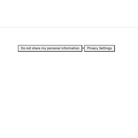
•
Do not share my personal information
Privacy Settings