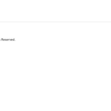
s Reserved.