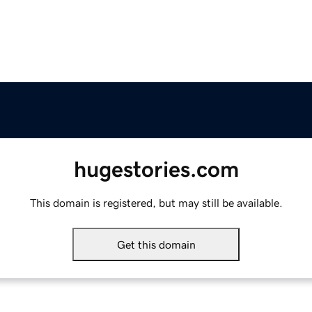
hugestories.com
This domain is registered, but may still be available.
Get this domain