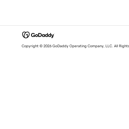
Copyright © 2026 GoDaddy Operating Company, LLC. All Right