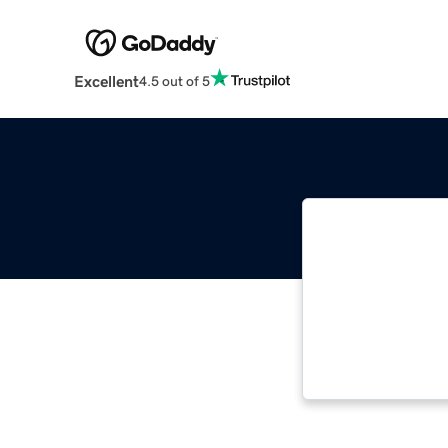
Excellent
4.5 out of 5