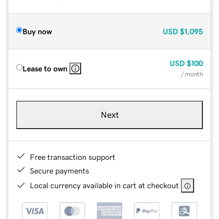
Buy now
USD
$1,095
USD
$100
Lease to own
/ month
Next
Free transaction support
Secure payments
Local currency available in cart at checkout