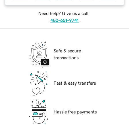
Need help? Give us a call.
480-651-9741
Safe & secure
transactions
Fast & easy transfers
Hassle free payments