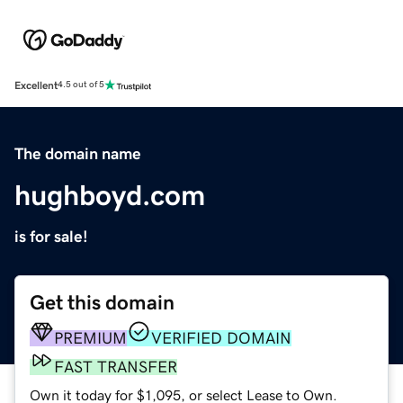
Excellent
4.5 out of 5
The domain name
hughboyd.com
is for sale!
Get this domain
PREMIUM
VERIFIED DOMAIN
FAST TRANSFER
Own it today for $1,095, or select Lease to Own.