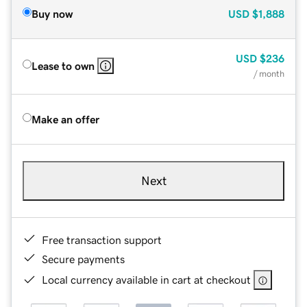
Buy now
USD
$1,888
USD
$236
Lease to own
/ month
Make an offer
Next
Free transaction support
Secure payments
Local currency available in cart at checkout