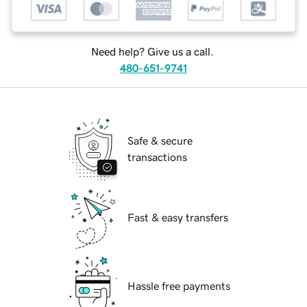
Need help? Give us a call.
480-651-9741
Safe & secure
transactions
Fast & easy transfers
Hassle free payments