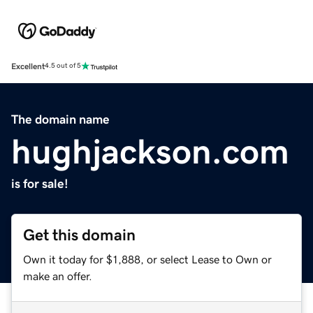
Excellent
4.5 out of 5
The domain name
hughjackson.com
is for sale!
Get this domain
Own it today for $1,888, or select Lease to Own or
make an offer.