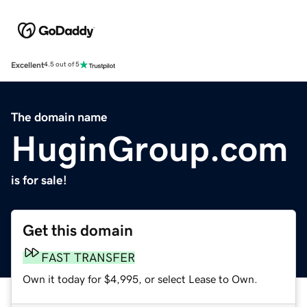
Excellent
4.5 out of 5
The domain name
HuginGroup.com
is for sale!
Get this domain
FAST TRANSFER
Own it today for $4,995, or select Lease to Own.