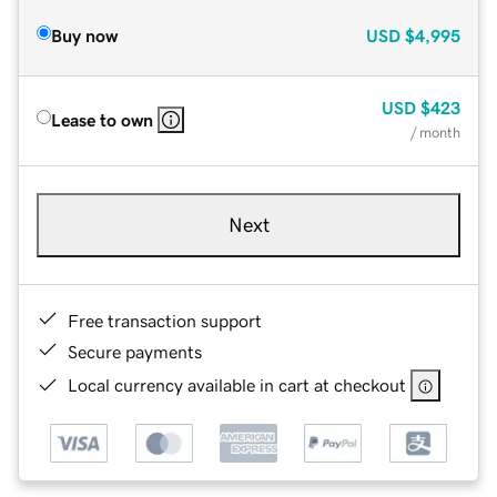
Buy now
USD
$4,995
USD
$423
Lease to own
/ month
Next
Free transaction support
Secure payments
Local currency available in cart at checkout