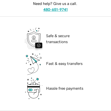
Need help? Give us a call.
480-651-9741
Safe & secure
transactions
Fast & easy transfers
Hassle free payments