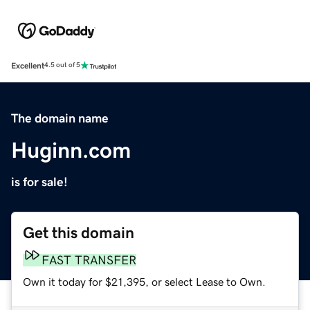
Excellent
4.5 out of 5
The domain name
Huginn.com
is for sale!
Get this domain
FAST TRANSFER
Own it today for $21,395, or select Lease to Own.