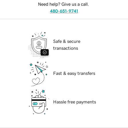
Need help? Give us a call.
480-651-9741
Safe & secure
transactions
Fast & easy transfers
Hassle free payments