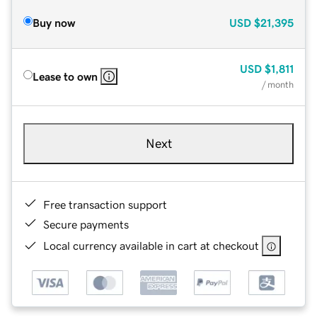
Buy now
USD
$21,395
USD
$1,811
Lease to own
/ month
Next
Free transaction support
Secure payments
Local currency available in cart at checkout