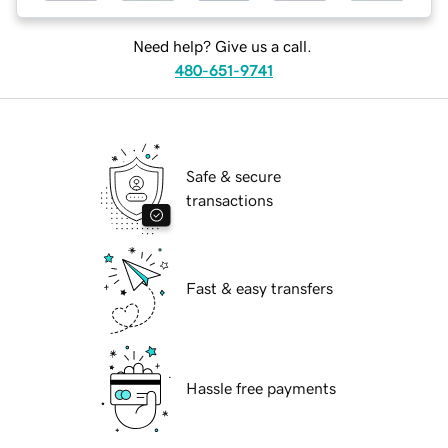
Need help? Give us a call.
480-651-9741
Safe & secure
transactions
Fast & easy transfers
Hassle free payments