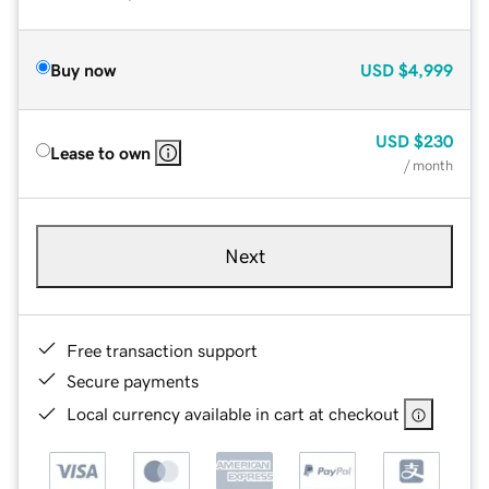
Buy now
USD
$4,999
USD
$230
Lease to own
/ month
Next
Free transaction support
Secure payments
Local currency available in cart at checkout