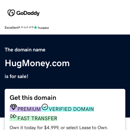
Excellent
4.5 out of 5
The domain name
HugMoney.com
is for sale!
Get this domain
PREMIUM
VERIFIED DOMAIN
FAST TRANSFER
Own it today for $4,999, or select Lease to Own.