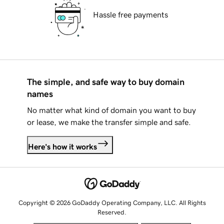
Hassle free payments
The simple, and safe way to buy domain
names
No matter what kind of domain you want to buy
or lease, we make the transfer simple and safe.
Here's how it works
Copyright © 2026 GoDaddy Operating Company, LLC. All Rights
Reserved.