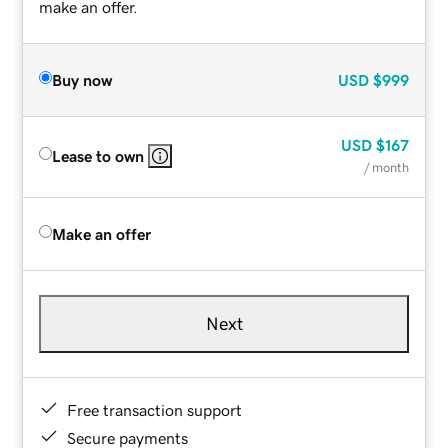
make an offer.
Buy now
USD
$999
USD
$167
Lease to own
/ month
Make an offer
Next
Free transaction support
Secure payments