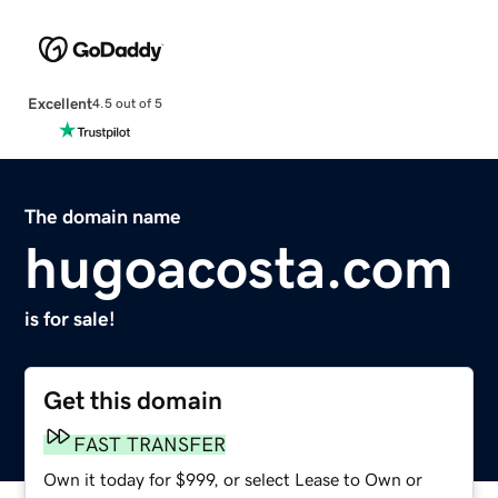
Excellent
4.5 out of 5
The domain name
hugoacosta.com
is for sale!
Get this domain
FAST TRANSFER
Own it today for $999, or select Lease to Own or