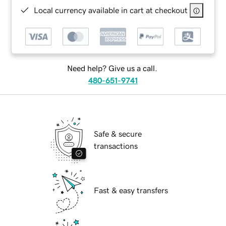
Local currency available in cart at checkout
Need help? Give us a call.
480-651-9741
Safe & secure
transactions
Fast & easy transfers