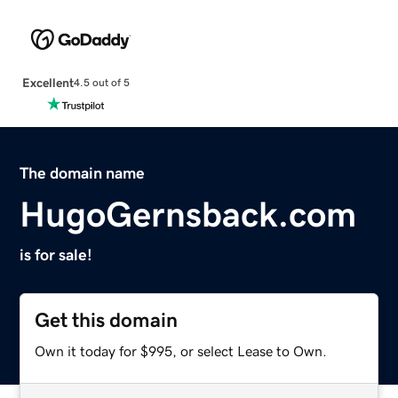
Excellent
4.5 out of 5
The domain name
HugoGernsback.com
is for sale!
Get this domain
Own it today for $995, or select Lease to Own.