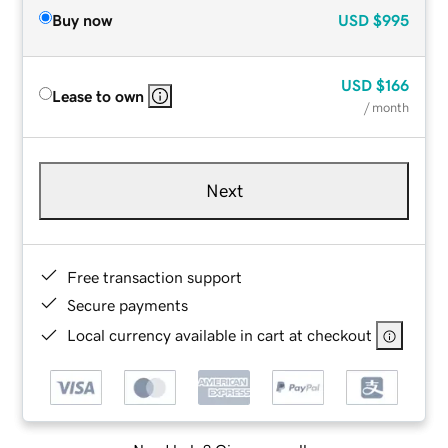
Buy now
USD
$995
USD
$166
Lease to own
/ month
Next
Free transaction support
Secure payments
Local currency available in cart at checkout