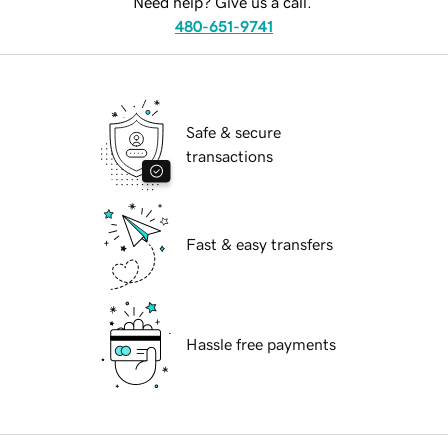
Need help? Give us a call.
480-651-9741
Safe & secure
transactions
Fast & easy transfers
Hassle free payments