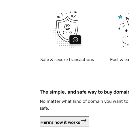
Safe & secure transactions
Fast & ea
The simple, and safe way to buy doma
No matter what kind of domain you want to 
safe.
Here's how it works