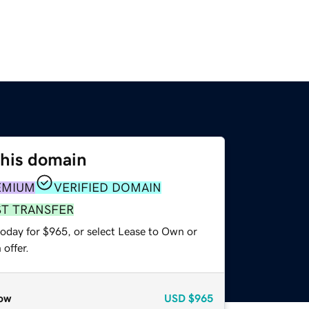
this domain
EMIUM
VERIFIED DOMAIN
ST TRANSFER
today for $965, or select Lease to Own or
offer.
ow
USD
$965