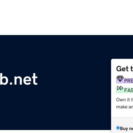
Get 
b.net
PR
FA
Own it 
make an 
Buy n