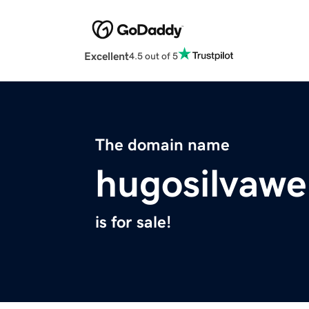
Excellent
4.5 out of 5
The domain name
hugosilvawe
is for sale!