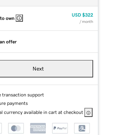
USD
$322
 to own
/ month
an offer
Next
e transaction support
ure payments
l currency available in cart at checkout