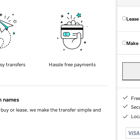
Lease
Make 
sy transfers
Hassle free payments
Fre
in names
Sec
buy or lease, we make the transfer simple and
Loca