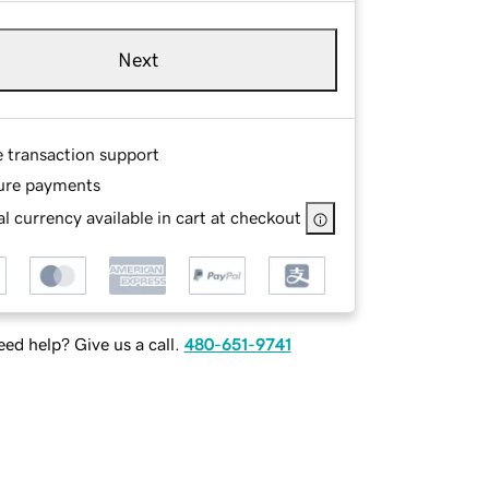
Next
e transaction support
ure payments
l currency available in cart at checkout
ed help? Give us a call.
480-651-9741