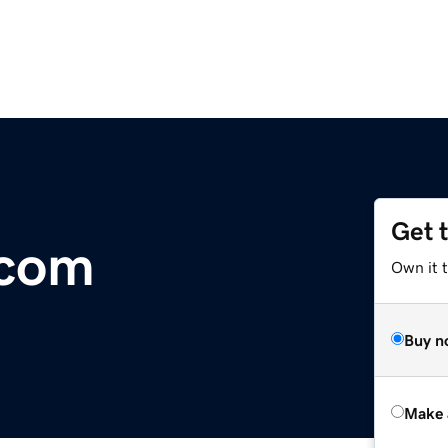
Get 
.com
Own it t
Buy n
Make 