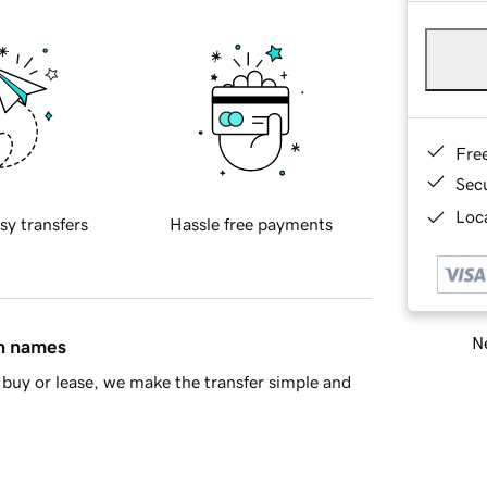
Fre
Sec
Loca
sy transfers
Hassle free payments
Ne
in names
buy or lease, we make the transfer simple and