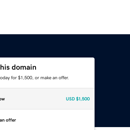
this domain
oday for $1,500, or make an offer.
ow
USD
$1,500
an offer