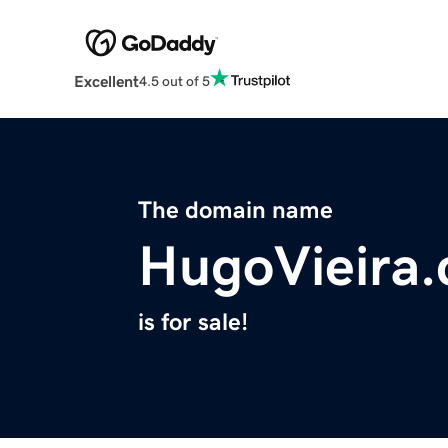
Excellent
4.5 out of 5
The domain name
HugoVieira
is for sale!