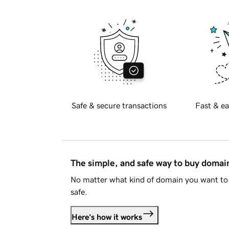
Safe & secure transactions
Fast & ea
The simple, and safe way to buy doma
No matter what kind of domain you want to 
safe.
Here's how it works