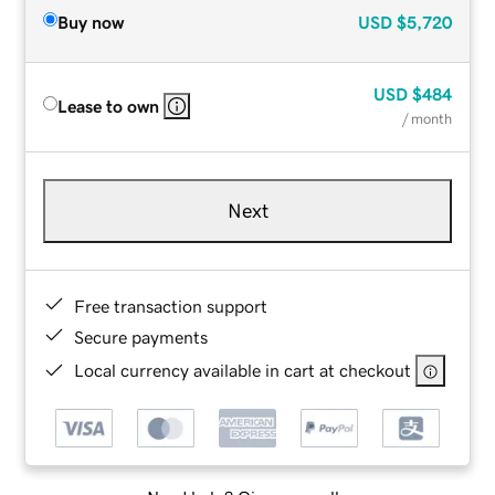
Buy now
USD
$5,720
USD
$484
Lease to own
/ month
Next
Free transaction support
Secure payments
Local currency available in cart at checkout