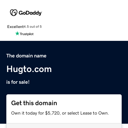
Excellent
4.5 out of 5
The domain name
Hugto.com
is for sale!
Get this domain
Own it today for $5,720, or select Lease to Own.