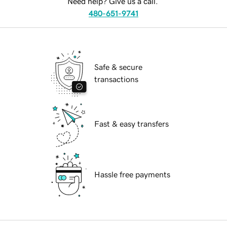
Need help? Give us a call.
480-651-9741
Safe & secure
transactions
Fast & easy transfers
Hassle free payments