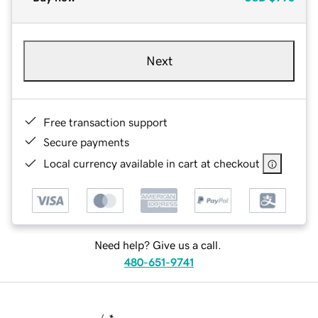
Next
Free transaction support
Secure payments
Local currency available in cart at checkout
Need help? Give us a call.
480-651-9741