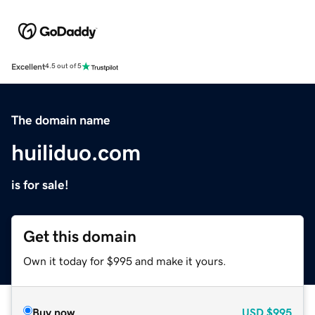
Excellent
4.5 out of 5
The domain name
huiliduo.com
is for sale!
Get this domain
Own it today for $995 and make it yours.
Buy now
USD
$995