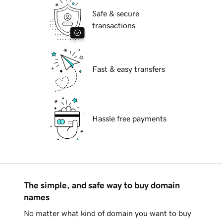
Safe & secure
transactions
Fast & easy transfers
Hassle free payments
The simple, and safe way to buy domain
names
No matter what kind of domain you want to buy