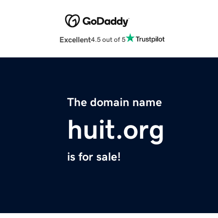
Excellent
4.5 out of 5
The domain name
huit.org
is for sale!