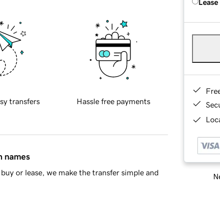
Lease
Fre
sy transfers
Hassle free payments
Sec
Loca
in names
buy or lease, we make the transfer simple and
Ne