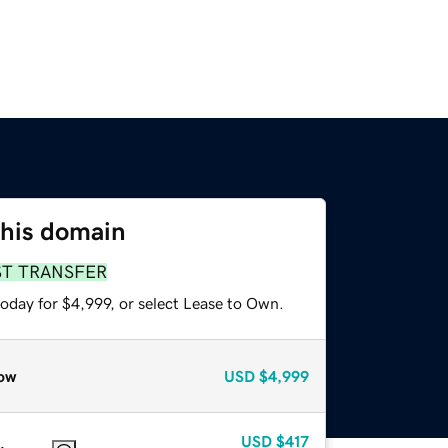
this domain
ST TRANSFER
oday for $4,999, or select Lease to Own.
ow
USD
$4,999
USD
$417