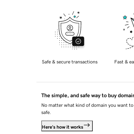
Safe & secure transactions
Fast & ea
The simple, and safe way to buy doma
No matter what kind of domain you want to 
safe.
Here's how it works