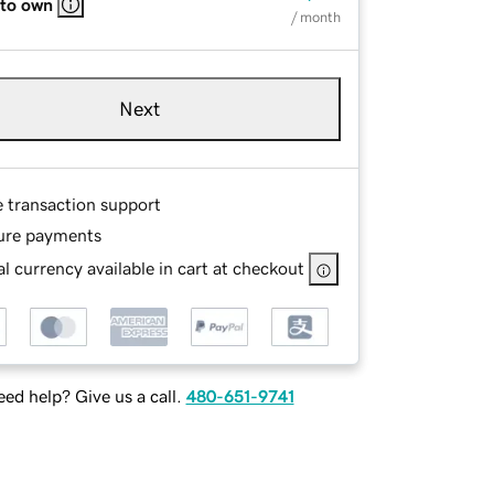
 to own
/ month
Next
e transaction support
ure payments
l currency available in cart at checkout
ed help? Give us a call.
480-651-9741