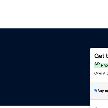
Get 
FA
Own it t
Buy n