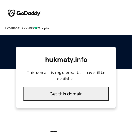
Excellent
4.5 out of 5
hukmaty.info
This domain is registered, but may still be
available.
Get this domain