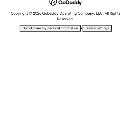
Copyright © 2026 GoDaddy Operating Company, LLC. All Rights
Reserved.
•
Do not share my personal information
Privacy Settings