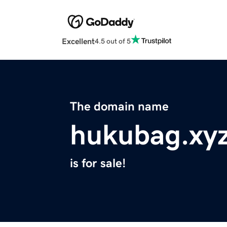
Excellent
4.5 out of 5
The domain name
hukubag.xy
is for sale!