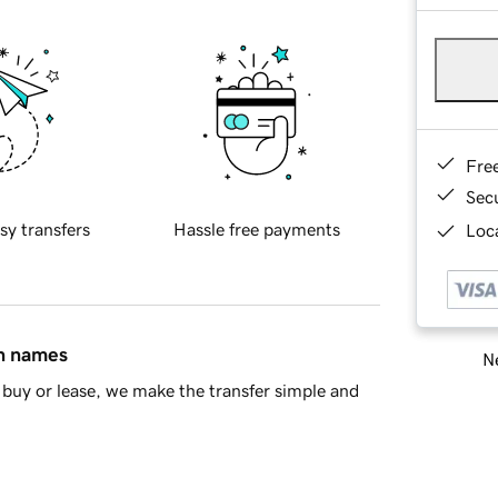
Fre
Sec
sy transfers
Hassle free payments
Loca
in names
Ne
buy or lease, we make the transfer simple and