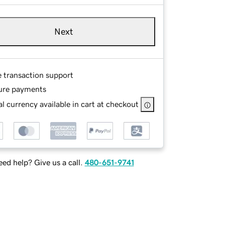
Next
e transaction support
ure payments
l currency available in cart at checkout
ed help? Give us a call.
480-651-9741