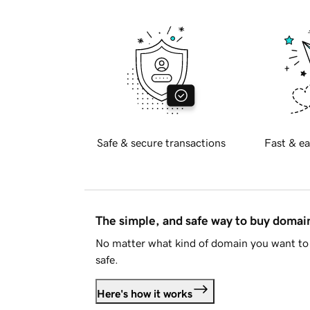
Safe & secure transactions
Fast & ea
The simple, and safe way to buy doma
No matter what kind of domain you want to 
safe.
Here's how it works