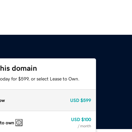
this domain
oday for $599, or select Lease to Own.
ow
USD
$599
USD
$100
 to own
/ month