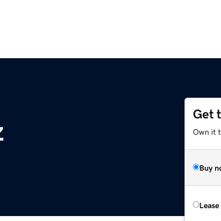
Get 
z
Own it t
Buy n
Lease