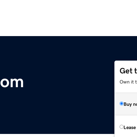
Get 
com
Own it 
Buy n
Lease