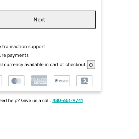
Next
e transaction support
ure payments
l currency available in cart at checkout
ed help? Give us a call.
480-651-9741