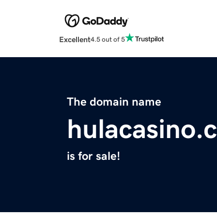
Excellent
4.5 out of 5
The domain name
hulacasino.
is for sale!