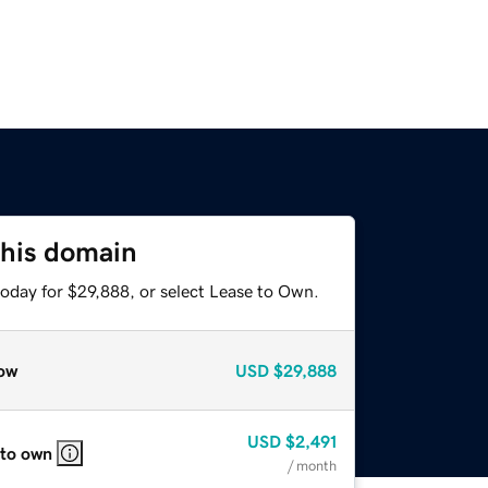
this domain
today for $29,888, or select Lease to Own.
ow
USD
$29,888
USD
$2,491
 to own
/ month