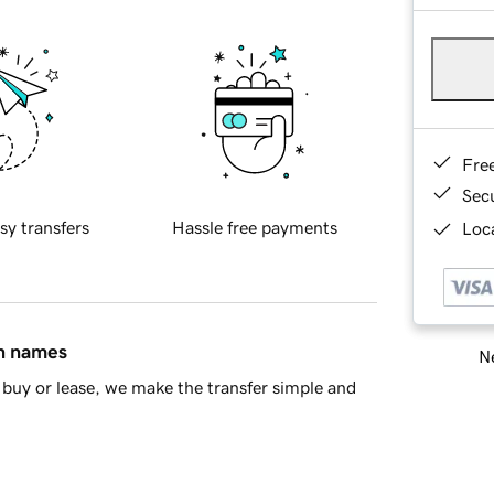
Fre
Sec
sy transfers
Hassle free payments
Loca
in names
Ne
buy or lease, we make the transfer simple and