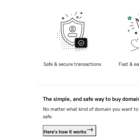
Safe & secure transactions
Fast & ea
The simple, and safe way to buy doma
No matter what kind of domain you want to 
safe.
Here's how it works