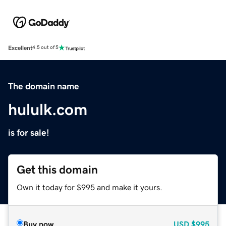
Excellent
4.5 out of 5
The domain name
hululk.com
is for sale!
Get this domain
Own it today for $995 and make it yours.
Buy now
USD
$995