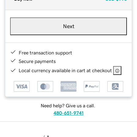
Next
Free transaction support
Secure payments
Local currency available in cart at checkout
Need help? Give us a call.
480-651-9741