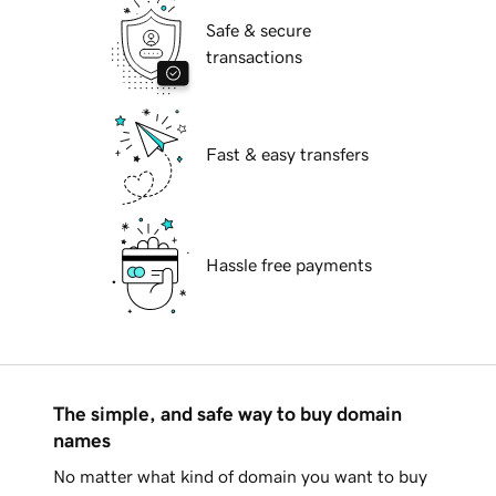
Safe & secure
transactions
Fast & easy transfers
Hassle free payments
The simple, and safe way to buy domain
names
No matter what kind of domain you want to buy