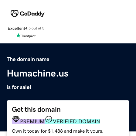
Excellent
4.5 out of 5
The domain name
Humachine.us
is for sale!
Get this domain
PREMIUM
VERIFIED DOMAIN
Own it today for $1,488 and make it yours.