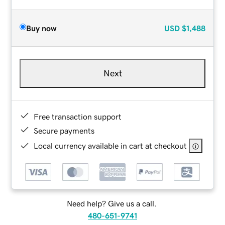
Buy now
USD
$1,488
Next
Free transaction support
Secure payments
Local currency available in cart at checkout
Need help? Give us a call.
480-651-9741