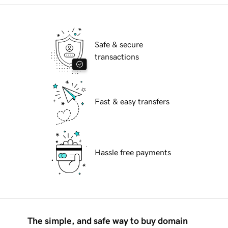
Safe & secure
transactions
Fast & easy transfers
Hassle free payments
The simple, and safe way to buy domain