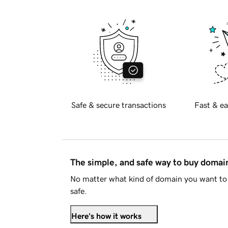
Safe & secure transactions
Fast & ea
The simple, and safe way to buy doma
No matter what kind of domain you want to 
safe.
Here's how it works