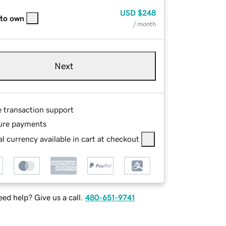
USD
$248
 to own
/ month
Next
e transaction support
ure payments
l currency available in cart at checkout
ed help? Give us a call.
480-651-9741