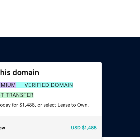
this domain
EMIUM
VERIFIED DOMAIN
ST TRANSFER
oday for $1,488, or select Lease to Own.
ow
USD
$1,488