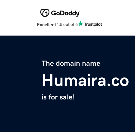
Excellent
4.5 out of 5
The domain name
Humaira.co
is for sale!