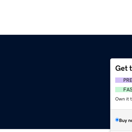
Get 
PR
FA
Own it t
Buy n