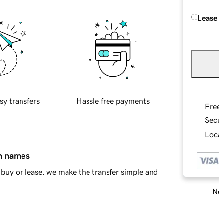
Lease
sy transfers
Hassle free payments
Fre
Sec
Loca
in names
buy or lease, we make the transfer simple and
Ne