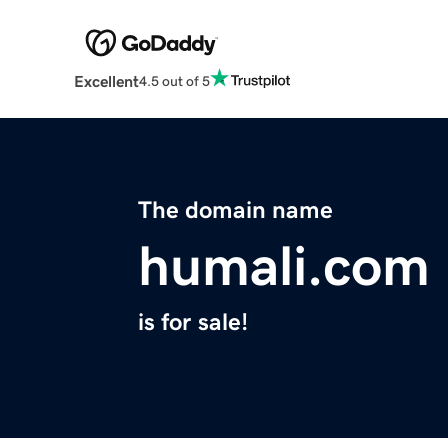
Excellent
4.5 out of 5
The domain name
humali.com
is for sale!