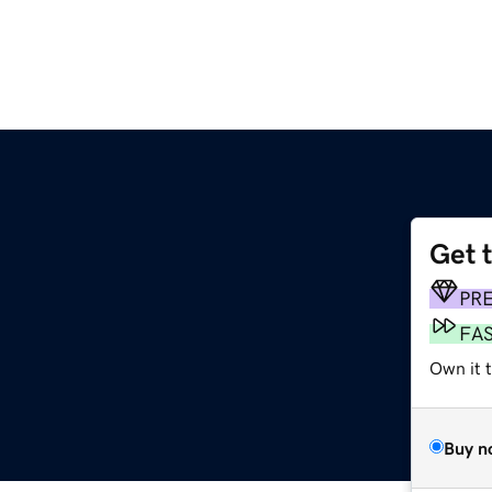
Get 
PR
FA
Own it t
Buy n