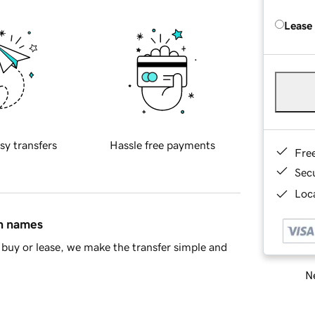
Lease
sy transfers
Hassle free payments
Fre
Sec
Loca
in names
buy or lease, we make the transfer simple and
Ne