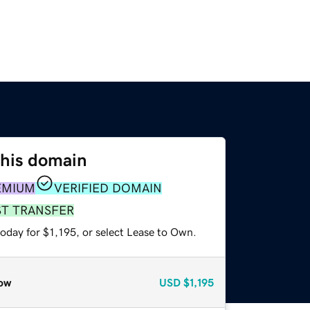
this domain
EMIUM
VERIFIED DOMAIN
ST TRANSFER
oday for $1,195, or select Lease to Own.
ow
USD
$1,195