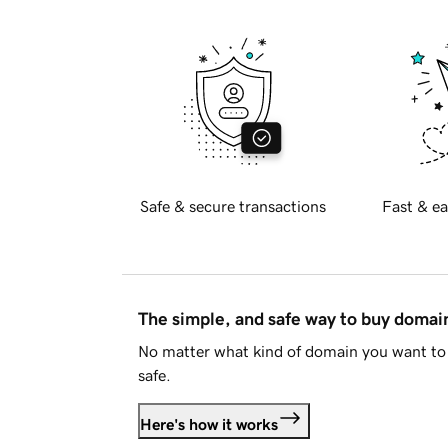
Safe & secure transactions
Fast & ea
The simple, and safe way to buy doma
No matter what kind of domain you want to 
safe.
Here's how it works