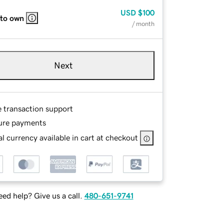
USD
$100
 to own
/ month
Next
e transaction support
ure payments
l currency available in cart at checkout
ed help? Give us a call.
480-651-9741