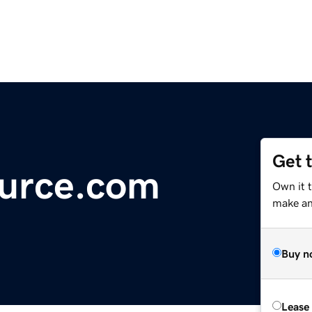
Get 
urce.com
Own it t
make an 
Buy n
Lease