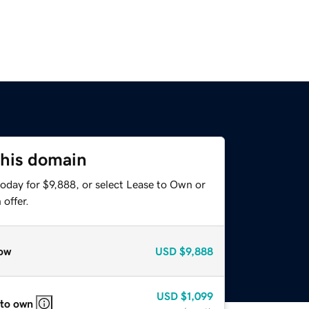
this domain
oday for $9,888, or select Lease to Own or
offer.
ow
USD
$9,888
USD
$1,099
 to own