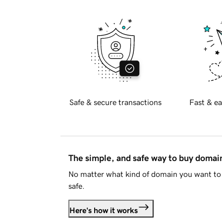
Safe & secure transactions
Fast & ea
The simple, and safe way to buy doma
No matter what kind of domain you want to 
safe.
Here's how it works