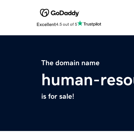
Excellent
4.5 out of 5
The domain name
human-reso
is for sale!