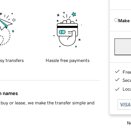
Make 
sy transfers
Hassle free payments
Fre
Sec
Loca
in names
buy or lease, we make the transfer simple and
Ne