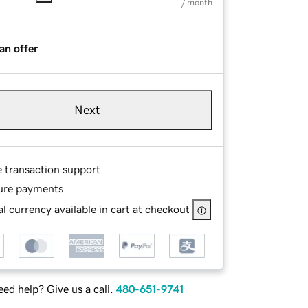
/ month
an offer
Next
e transaction support
ure payments
l currency available in cart at checkout
ed help? Give us a call.
480-651-9741