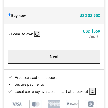
Buy now
USD
$2,950
USD
$369
Lease to own
/ month
Next
Free transaction support
Secure payments
Local currency available in cart at checkout