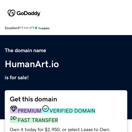
Excellent
4.5 out of 5
The domain name
HumanArt.io
is for sale!
Get this domain
PREMIUM
VERIFIED DOMAIN
FAST TRANSFER
Own it today for $2,950, or select Lease to Own.