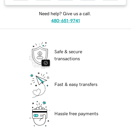
Need help? Give us a call.
480-651-9741
Safe & secure
transactions
Fast & easy transfers
Hassle free payments